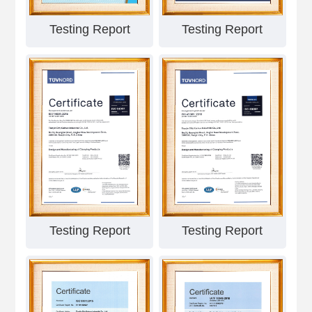
Testing Report
Testing Report
Testing Report
Testing Report