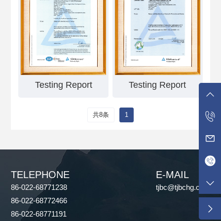
Testing Report
Testing Report
共8条
1
TELEPHONE
E-MAIL
86-022-68771238
tjbc@tjbchg.com
86-022-68772466
86-022-68771191