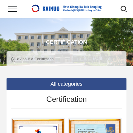
CERTIFICATION
>
>
About
Certification
All categories
Certification