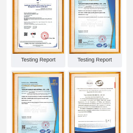
Testing Report
Testing Report