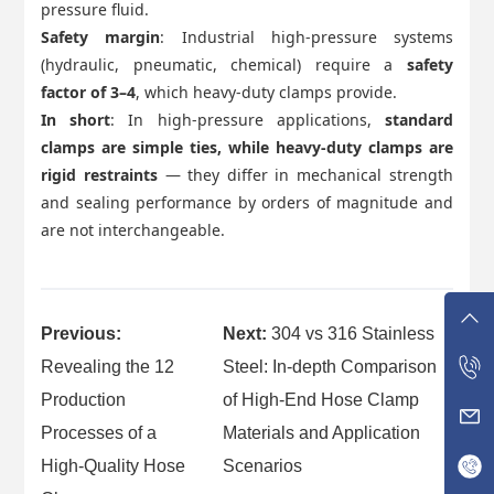
pressure fluid.
Safety margin
: Industrial high-pressure systems
(hydraulic, pneumatic, chemical) require a
safety
factor of 3–4
, which heavy-duty clamps provide.
In short
: In high-pressure applications,
standard
clamps are simple ties, while heavy-duty clamps are
rigid restraints
— they differ in mechanical strength
and sealing performance by orders of magnitude and
are not interchangeable.
Previous:
Next:
304 vs 316 Stainless
Revealing the 12
Steel: In-depth Comparison
Production
of High-End Hose Clamp
Processes of a
Materials and Application
High-Quality Hose
Scenarios