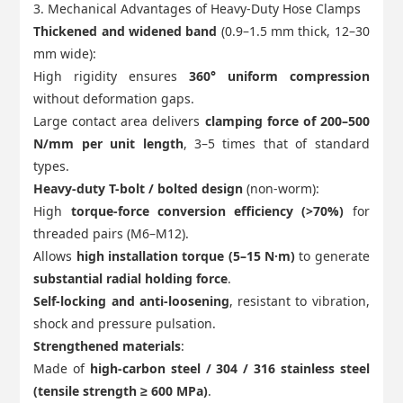
3. Mechanical Advantages of Heavy-Duty Hose Clamps
Thickened and widened band
(0.9–1.5 mm thick, 12–30
mm wide):
High rigidity ensures
360° uniform compression
without deformation gaps.
Large contact area delivers
clamping force of 200–500
N/mm per unit length
, 3–5 times that of standard
types.
Heavy-duty T-bolt / bolted design
(non-worm):
High
torque-force conversion efficiency (>70%)
for
threaded pairs (M6–M12).
Allows
high installation torque (5–15 N·m)
to generate
substantial radial holding force
.
Self-locking and anti-loosening
, resistant to vibration,
shock and pressure pulsation.
Strengthened materials
:
Made of
high-carbon steel / 304 / 316 stainless steel
(tensile strength ≥ 600 MPa)
.