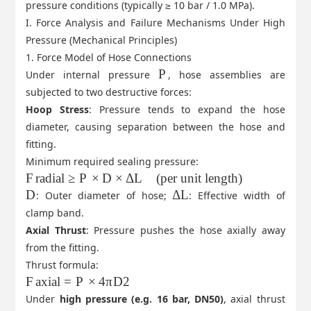
pressure conditions (typically ≥ 10 bar / 1.0 MPa).
I. Force Analysis and Failure Mechanisms Under High
Pressure (Mechanical Principles)
1. Force Model of Hose Connections
P
Under internal pressure
, hose assemblies are
subjected to two destructive forces:
Hoop Stress
: Pressure tends to expand the hose
diameter, causing separation between the hose and
fitting.
Minimum required sealing pressure:
F
radial
≥
P
×
D
×
ΔL
(
per unit length
)
D
ΔL
: Outer diameter of hose;
: Effective width of
clamp band.
Axial Thrust
: Pressure pushes the hose axially away
from the fitting.
Thrust formula:
F
axial
=
P
×
4
π
D
2
Under
high pressure (e.g. 16 bar, DN50)
, axial thrust