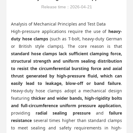
Release time：2026-04-21
Analysis of Mechanical Principles and Test Data
High-pressure applications require the use of
heavy-
duty hose clamps
(such as T-bolt, heavy-duty German
or British style clamps). The core reason is that
standard hose clamps lack sufficient clamping force,
structural strength and uniform sealing distribution
to resist the circumferential bursting force and axial
thrust generated by high-pressure fluid, which can
easily lead to leakage, blow-off or band failure
.
Heavy-duty hose clamps adopt a mechanical design
featuring
thicker and wider bands, high-rigidity bolts
and full-circumference uniform pressure application
,
providing
radial sealing pressure
and
failure
resistance
several times higher than standard clamps
to meet sealing and safety requirements in high-