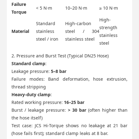
Failure
< 5 N·m
10–20 N·m
≥ 10 N·m
Torque
High-
Standard
High-carbon
strength
Material
stainless
steel / 304
stainless
steel / iron
stainless steel
steel
2. Pressure and Burst Test (Typical DN25 Hose)
Standard clamp
:
Leakage pressure:
5–8 bar
Failure modes: Band deformation, hose extrusion,
thread stripping
Heavy-duty clamp
:
Rated working pressure:
16–25 bar
Burst / leakage pressure:
> 30 bar
(often higher than
the hose itself)
Test case: JCS Hi-Torque shows no leakage at 21 bar
(hose fails first); standard clamp leaks at 8 bar.