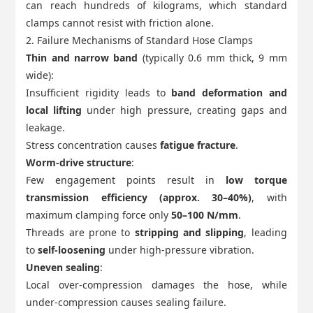
can reach hundreds of kilograms, which standard
clamps cannot resist with friction alone.
2. Failure Mechanisms of Standard Hose Clamps
Thin and narrow band
(typically 0.6 mm thick, 9 mm
wide):
Insufficient rigidity leads to
band deformation and
local lifting
under high pressure, creating gaps and
leakage.
Stress concentration causes
fatigue fracture
.
Worm-drive structure
:
Few engagement points result in
low torque
transmission efficiency (approx. 30–40%)
, with
maximum clamping force only
50–100 N/mm
.
Threads are prone to
stripping and slipping
, leading
to
self-loosening
under high-pressure vibration.
Uneven sealing
:
Local over-compression damages the hose, while
under-compression causes sealing failure.