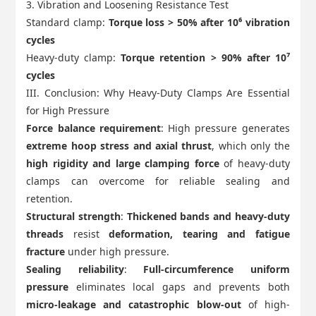
3. Vibration and Loosening Resistance Test
Standard clamp:
Torque loss > 50% after 10⁶ vibration
cycles
Heavy-duty clamp:
Torque retention > 90% after 10⁷
cycles
III. Conclusion: Why Heavy-Duty Clamps Are Essential
for High Pressure
Force balance requirement
: High pressure generates
extreme hoop stress and axial thrust
, which only the
high rigidity and large clamping force
of heavy-duty
clamps can overcome for reliable sealing and
retention.
Structural strength
:
Thickened bands and heavy-duty
threads
resist
deformation, tearing and fatigue
fracture
under high pressure.
Sealing reliability
:
Full-circumference uniform
pressure
eliminates local gaps and prevents both
micro-leakage and catastrophic blow-out
of high-