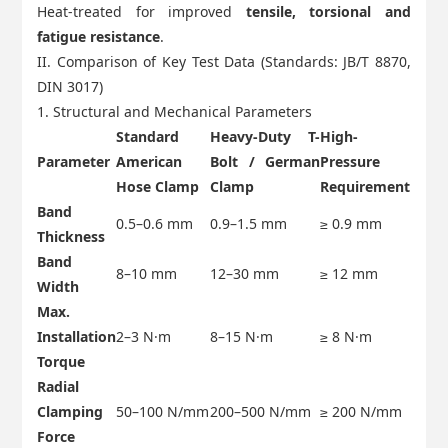
Heat-treated for improved
tensile, torsional and
fatigue resistance
.
II. Comparison of Key Test Data (Standards: JB/T 8870,
DIN 3017)
1. Structural and Mechanical Parameters
Standard
Heavy-Duty T-
High-
Parameter
American
Bolt / German
Pressure
Hose Clamp
Clamp
Requirement
Band
0.5–0.6 mm
0.9–1.5 mm
≥ 0.9 mm
Thickness
Band
8–10 mm
12–30 mm
≥ 12 mm
Width
Max.
Installation
2–3 N·m
8–15 N·m
≥ 8 N·m
Torque
Radial
Clamping
50–100 N/mm
200–500 N/mm
≥ 200 N/mm
Force