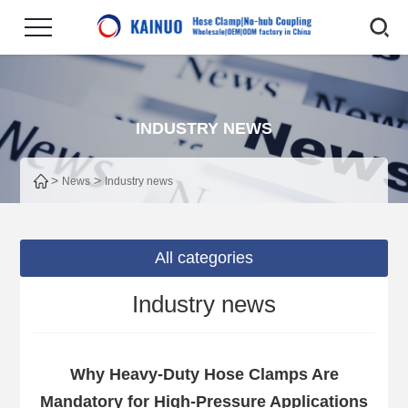
INDUSTRY NEWS
>
>
News
Industry news
All categories
Industry news
Why Heavy-Duty Hose Clamps Are
Mandatory for High-Pressure Applications